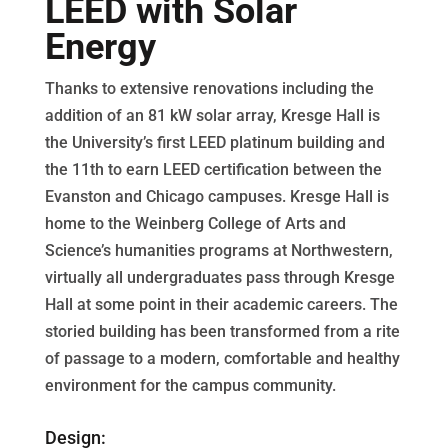
LEED with Solar
Energy
Thanks to extensive renovations including the
addition of an 81 kW solar array, Kresge Hall is
the University’s first LEED platinum building and
the 11th to earn LEED certification between the
Evanston and Chicago campuses. Kresge Hall is
home to the Weinberg College of Arts and
Science’s humanities programs at Northwestern,
virtually all undergraduates pass through Kresge
Hall at some point in their academic careers. The
storied building has been transformed from a rite
of passage to a modern, comfortable and healthy
environment for the campus community.
Design: