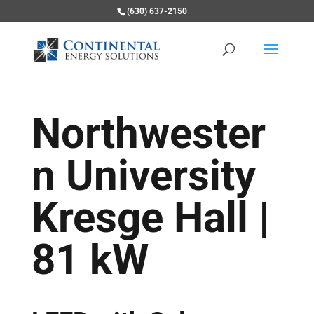
(630) 637-2150
Northwester
n University
Kresge Hall |
81 kW