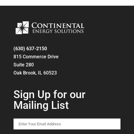
(630) 637-2150
815 Commerce Drive
Suite 280
Oak Brook, IL 60523
Sign Up for our
Mailing List