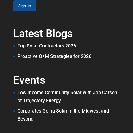
Latest Blogs
Top Solar Contractors 2026
Proactive O+M Strategies for 2026
Events
Low Income Community Solar with Jon Carson
of Trajectory Energy
Corporates Going Solar in the Midwest and
Beyond