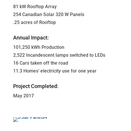
81 kW Rooftop Array
254 Canadian Solar 320 W Panels
.25 acres of Rooftop
Annual Impact:
101,250 kWh Production
2,522 Incandescent lamps switched to LEDs
16 Cars taken off the road
11.3 Homes’ electricity use for one year
Project Completed:
May 2017