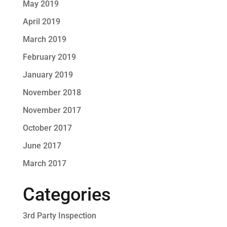
May 2019
April 2019
March 2019
February 2019
January 2019
November 2018
November 2017
October 2017
June 2017
March 2017
Categories
3rd Party Inspection