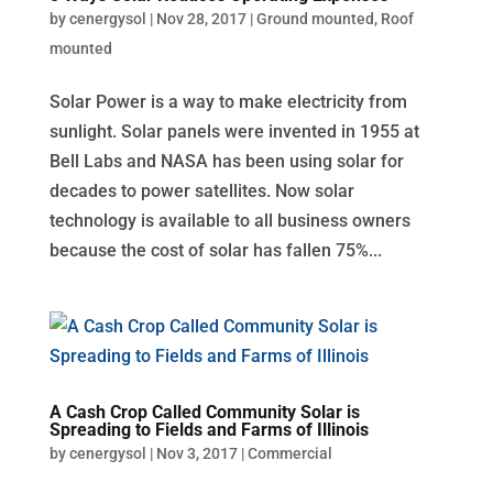
by
cenergysol
|
Nov 28, 2017
|
Ground mounted
,
Roof
mounted
Solar Power is a way to make electricity from
sunlight. Solar panels were invented in 1955 at
Bell Labs and NASA has been using solar for
decades to power satellites. Now solar
technology is available to all business owners
because the cost of solar has fallen 75%...
A Cash Crop Called Community Solar is
Spreading to Fields and Farms of Illinois
by
cenergysol
|
Nov 3, 2017
|
Commercial