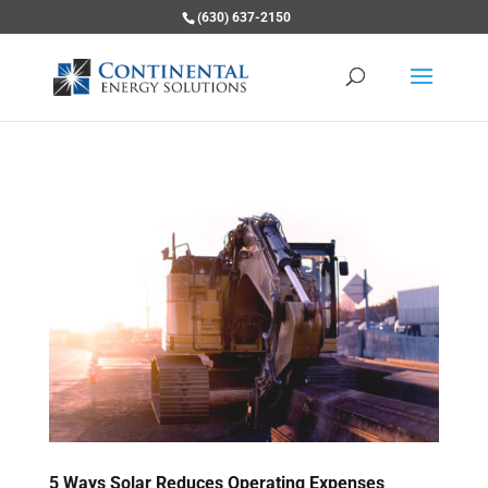
(630) 637-2150
5 Ways Solar Reduces Operating Expenses