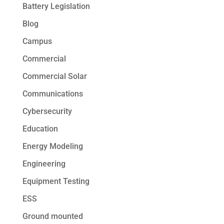
Battery Legislation
Blog
Campus
Commercial
Commercial Solar
Communications
Cybersecurity
Education
Energy Modeling
Engineering
Equipment Testing
ESS
Ground mounted