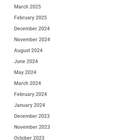
March 2025
February 2025
December 2024
November 2024
August 2024
June 2024
May 2024
March 2024
February 2024
January 2024
December 2023
November 2023
October 2023