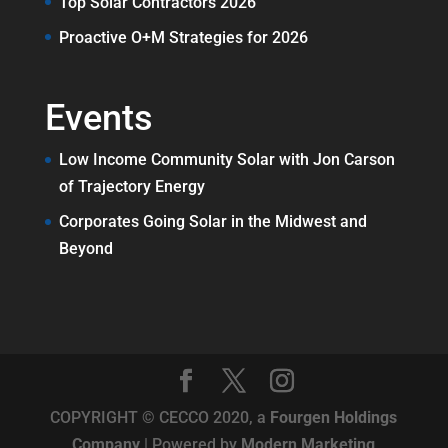
Top Solar Contractors 2026
Proactive O+M Strategies for 2026
Events
Low Income Community Solar with Jon Carson
of Trajectory Energy
Corporates Going Solar in the Midwest and
Beyond
COPYRIGHT © CECCO 2020, a
Fourgen Holdings
Company
| Powered by
Modern Marketing