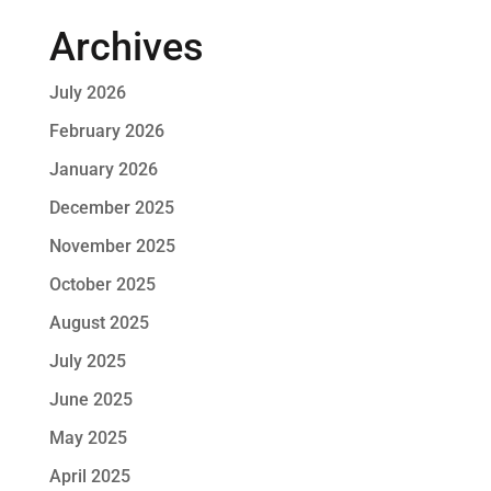
Archives
July 2026
February 2026
January 2026
December 2025
November 2025
October 2025
August 2025
July 2025
June 2025
May 2025
April 2025