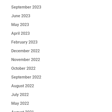
September 2023
June 2023
May 2023
April 2023
February 2023
December 2022
November 2022
October 2022
September 2022
August 2022
July 2022
May 2022