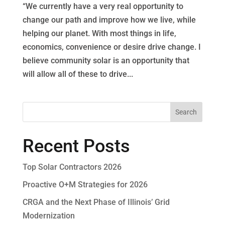
“We currently have a very real opportunity to
change our path and improve how we live, while
helping our planet. With most things in life,
economics, convenience or desire drive change. I
believe community solar is an opportunity that
will allow all of these to drive...
Recent Posts
Top Solar Contractors 2026
Proactive O+M Strategies for 2026
CRGA and the Next Phase of Illinois’ Grid
Modernization