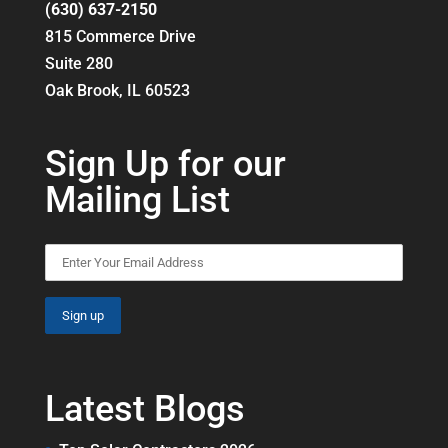
(630) 637-2150
815 Commerce Drive
Suite 280
Oak Brook, IL 60523
Sign Up for our
Mailing List
Latest Blogs