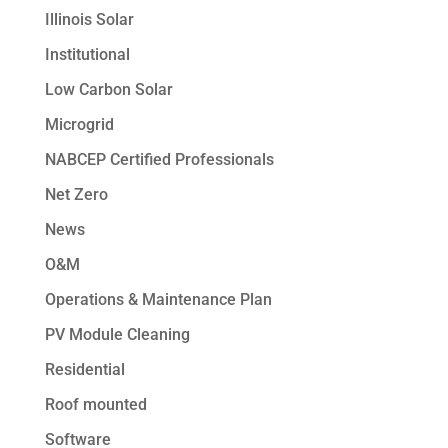
Illinois Solar
Institutional
Low Carbon Solar
Microgrid
NABCEP Certified Professionals
Net Zero
News
O&M
Operations & Maintenance Plan
PV Module Cleaning
Residential
Roof mounted
Software