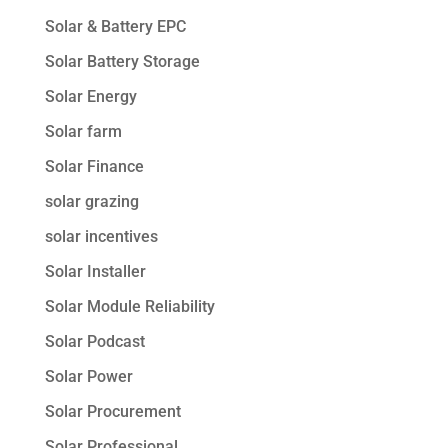
Solar & Battery EPC
Solar Battery Storage
Solar Energy
Solar farm
Solar Finance
solar grazing
solar incentives
Solar Installer
Solar Module Reliability
Solar Podcast
Solar Power
Solar Procurement
Solar Professional