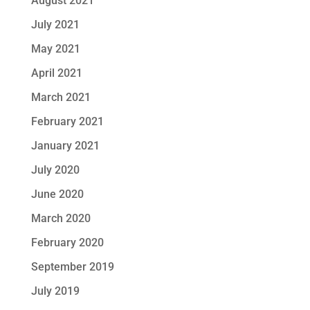
August 2021
July 2021
May 2021
April 2021
March 2021
February 2021
January 2021
July 2020
June 2020
March 2020
February 2020
September 2019
July 2019