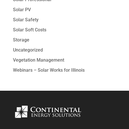
Solar PV
Solar Safety
Solar Soft Costs
Storage
Uncategorized
Vegetation Management
Webinars – Solar Works for Illinois