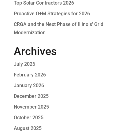
Top Solar Contractors 2026
Proactive O+M Strategies for 2026
CRGA and the Next Phase of Illinois’ Grid
Modernization
Archives
July 2026
February 2026
January 2026
December 2025
November 2025
October 2025
August 2025