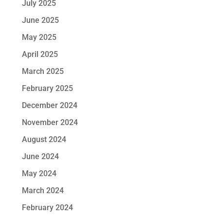
July 2025
June 2025
May 2025
April 2025
March 2025
February 2025
December 2024
November 2024
August 2024
June 2024
May 2024
March 2024
February 2024