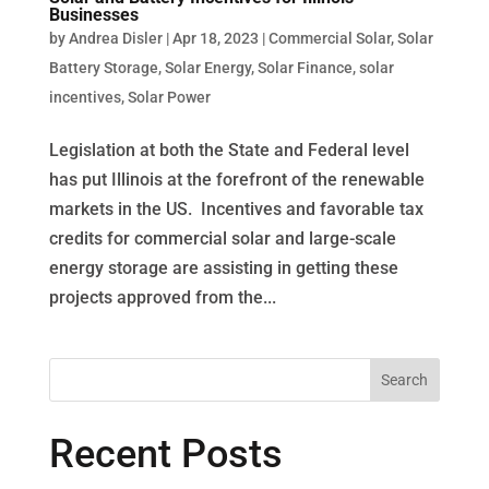
Businesses
by
Andrea Disler
|
Apr 18, 2023
|
Commercial Solar
,
Solar
Battery Storage
,
Solar Energy
,
Solar Finance
,
solar
incentives
,
Solar Power
Legislation at both the State and Federal level
has put Illinois at the forefront of the renewable
markets in the US. Incentives and favorable tax
credits for commercial solar and large-scale
energy storage are assisting in getting these
projects approved from the...
Recent Posts