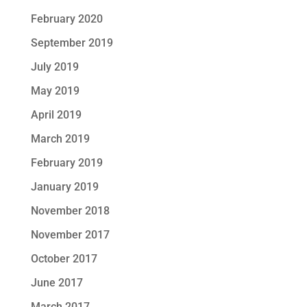
February 2020
September 2019
July 2019
May 2019
April 2019
March 2019
February 2019
January 2019
November 2018
November 2017
October 2017
June 2017
March 2017