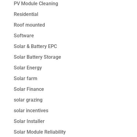
PV Module Cleaning
Residential
Roof mounted
Software
Solar & Battery EPC
Solar Battery Storage
Solar Energy
Solar farm
Solar Finance
solar grazing
solar incentives
Solar Installer
Solar Module Reliability