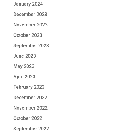
January 2024
December 2023
November 2023
October 2023
September 2023
June 2023
May 2023
April 2023
February 2023
December 2022
November 2022
October 2022
September 2022