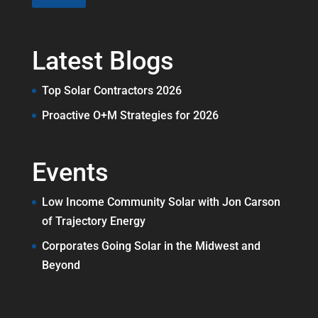
Latest Blogs
Top Solar Contractors 2026
Proactive O+M Strategies for 2026
Events
Low Income Community Solar with Jon Carson
of Trajectory Energy
Corporates Going Solar in the Midwest and
Beyond