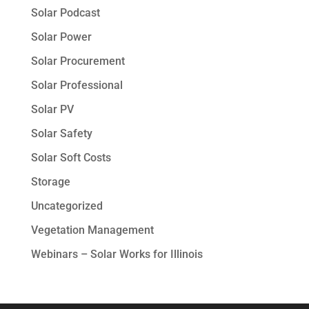
Solar Podcast
Solar Power
Solar Procurement
Solar Professional
Solar PV
Solar Safety
Solar Soft Costs
Storage
Uncategorized
Vegetation Management
Webinars – Solar Works for Illinois