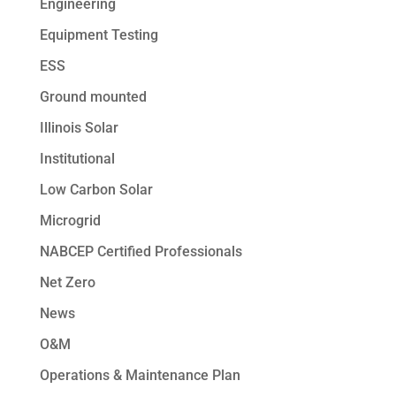
Engineering
Equipment Testing
ESS
Ground mounted
Illinois Solar
Institutional
Low Carbon Solar
Microgrid
NABCEP Certified Professionals
Net Zero
News
O&M
Operations & Maintenance Plan