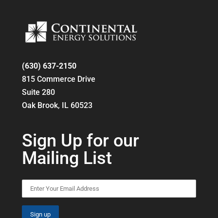
(630) 637-2150
815 Commerce Drive
Suite 280
Oak Brook, IL 60523
Sign Up for our
Mailing List