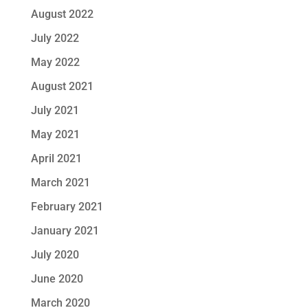
August 2022
July 2022
May 2022
August 2021
July 2021
May 2021
April 2021
March 2021
February 2021
January 2021
July 2020
June 2020
March 2020