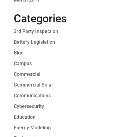
Categories
3rd Party Inspection
Battery Legislation
Blog
Campus
Commercial
Commercial Solar
Communications
Cybersecurity
Education
Energy Modeling