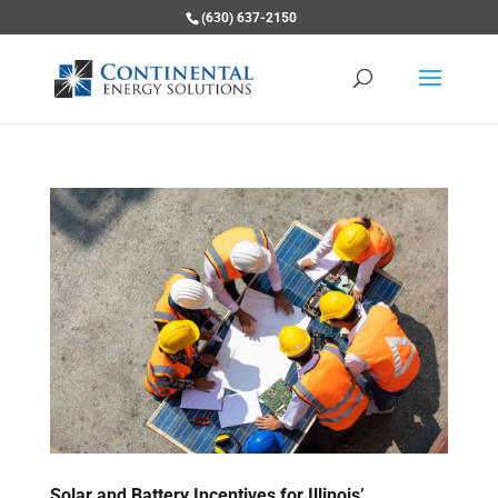
(630) 637-2150
Solar and Battery Incentives for Illinois’