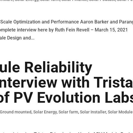
ty Scale Optimization and Performance Aaron Barker and Paran
mplete interview here by Ruth Fein Revell – March 15, 2021
ale Design and...
e Reliability
nterview with Trist
of PV Evolution Lab
Ground mounted
,
Solar Energy
,
Solar farm
,
Solar Installer
,
Solar Module