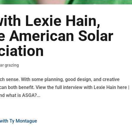
with Lexie Hain,
he American Solar
ciation
lar grazing
h sense. With some planning, good design, and creative
n both benefit. View the full interview with Lexie Hain here |
nd what is ASGA?...