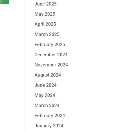
June 2025
May 2025
April 2025
March 2025
February 2025
December 2024
November 2024
August 2024
June 2024
May 2024
March 2024
February 2024
January 2024