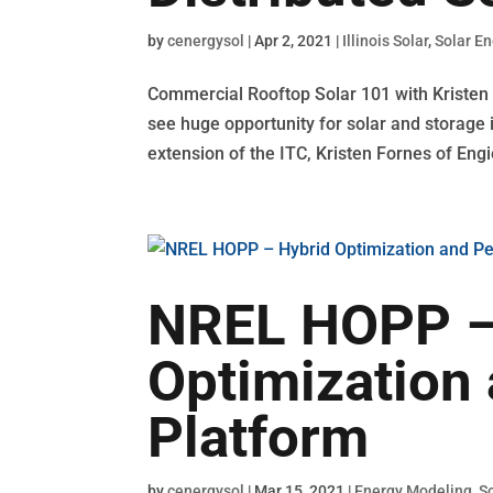
by
cenergysol
|
Apr 2, 2021
|
Illinois Solar
,
Solar E
Commercial Rooftop Solar 101 with Kristen F
see huge opportunity for solar and storage in
extension of the ITC, Kristen Fornes of Engie
NREL HOPP –
Optimization
Platform
by
cenergysol
|
Mar 15, 2021
|
Energy Modeling
,
S