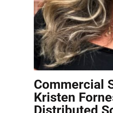
Commercial S
Kristen Forne
Distributed S