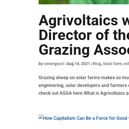
Agrivoltaics 
Director of t
Grazing Asso
by
cenergysol
|
Aug 10, 2021
|
Blog
,
Solar farm
,
so
Grazing sheep on solar farms makes so muc
engineering, solar developers and farmers ca
check out ASGA here What is Agrivoltaics a