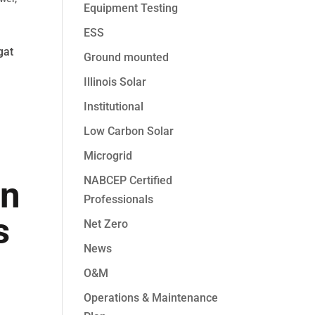
Equipment Testing
ESS
gat
Ground mounted
Illinois Solar
Institutional
Low Carbon Solar
Microgrid
NABCEP Certified
an
Professionals
s
Net Zero
News
O&M
Operations & Maintenance