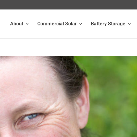
About
Commercial Solar
Battery Storage