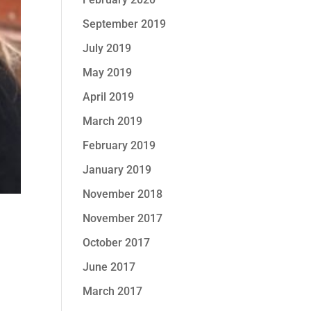
September 2019
July 2019
May 2019
April 2019
March 2019
February 2019
January 2019
November 2018
November 2017
October 2017
June 2017
March 2017