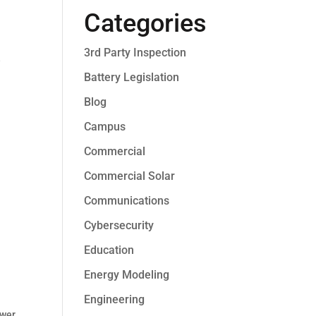
Categories
3rd Party Inspection
e
Battery Legislation
Blog
Campus
Commercial
Commercial Solar
Communications
Cybersecurity
Education
Energy Modeling
Engineering
ower
,