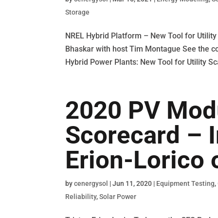
Storage
NREL Hybrid Platform – New Tool for Utili
Bhaskar with host Tim Montague See the co
Hybrid Power Plants: New Tool for Utility Sc
2020 PV Modul
Scorecard – I
Erion-Lorico 
by
cenergysol
|
Jun 11, 2020
|
Equipment Testing
,
Reliability
,
Solar Power