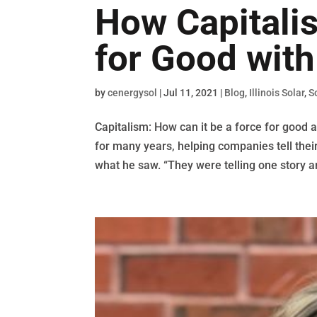
How Capitali
for Good wit
by
cenergysol
|
Jul 11, 2021
|
Blog
,
Illinois Solar
,
S
Capitalism: How can it be a force for good
for many years, helping companies tell thei
what he saw. “They were telling one story a