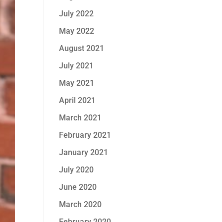
July 2022
May 2022
August 2021
July 2021
May 2021
April 2021
March 2021
February 2021
January 2021
July 2020
June 2020
March 2020
February 2020