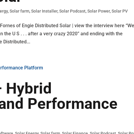
nergy
,
Solar farm
,
Solar Installer
,
Solar Podcast
,
Solar Power
,
Solar PV
ornes of Engie Distributed Solar | view the interview here “W
 the U S . . . after a very crazy 2020” and ending with the
 Distributed...
 Hybrid
 and Performance
oftware
,
Solar Energy
,
Solar farm
,
Solar Finance
,
Solar Podcast
,
Solar P