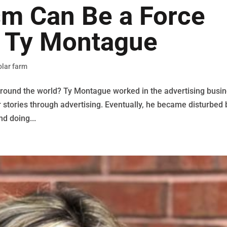
sm Can Be a Force
h Ty Montague
olar farm
 around the world? Ty Montague worked in the advertising busi
r stories through advertising. Eventually, he became disturbed 
nd doing...