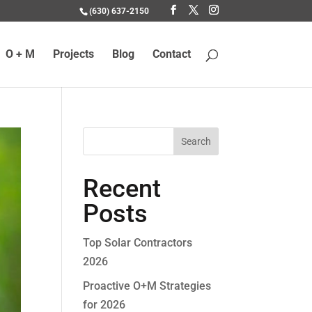
(630) 637-2150
O + M
Projects
Blog
Contact
Recent
Posts
Top Solar Contractors
2026
Proactive O+M Strategies
for 2026