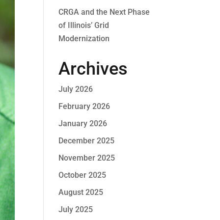
CRGA and the Next Phase
of Illinois’ Grid
Modernization
Archives
July 2026
February 2026
January 2026
December 2025
November 2025
October 2025
August 2025
July 2025