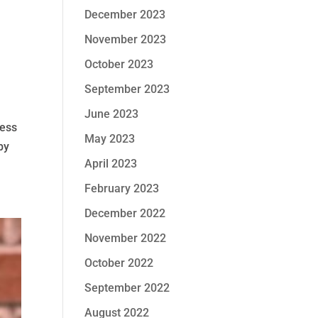
December 2023
November 2023
October 2023
September 2023
June 2023
ness
May 2023
by
April 2023
February 2023
December 2022
November 2022
October 2022
September 2022
August 2022