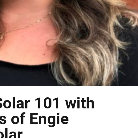
olar 101 with
s of Engie
olar