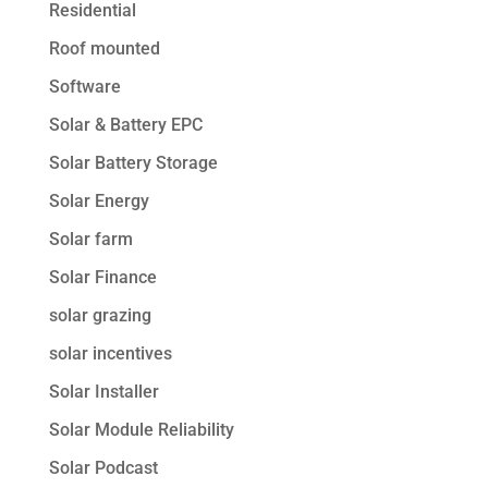
Residential
Roof mounted
Software
Solar & Battery EPC
Solar Battery Storage
Solar Energy
Solar farm
Solar Finance
solar grazing
solar incentives
Solar Installer
Solar Module Reliability
Solar Podcast