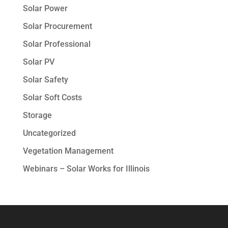
Solar Power
Solar Procurement
Solar Professional
Solar PV
Solar Safety
Solar Soft Costs
Storage
Uncategorized
Vegetation Management
Webinars – Solar Works for Illinois