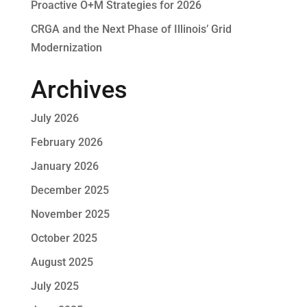
Proactive O+M Strategies for 2026
CRGA and the Next Phase of Illinois’ Grid
Modernization
Archives
July 2026
February 2026
January 2026
December 2025
November 2025
October 2025
August 2025
July 2025