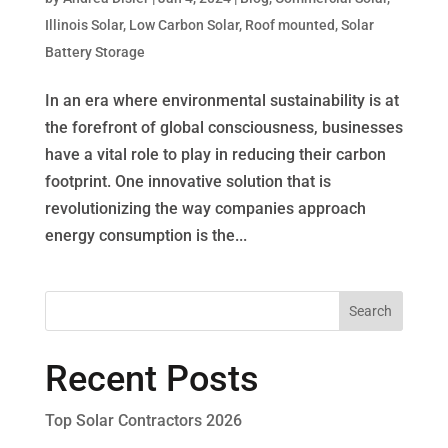
Illinois Solar
,
Low Carbon Solar
,
Roof mounted
,
Solar
Battery Storage
In an era where environmental sustainability is at
the forefront of global consciousness, businesses
have a vital role to play in reducing their carbon
footprint. One innovative solution that is
revolutionizing the way companies approach
energy consumption is the...
Recent Posts
Top Solar Contractors 2026