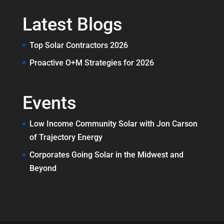
Latest Blogs
Top Solar Contractors 2026
Proactive O+M Strategies for 2026
Events
Low Income Community Solar with Jon Carson
of Trajectory Energy
Corporates Going Solar in the Midwest and
Beyond