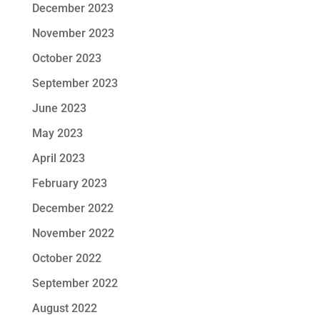
December 2023
November 2023
October 2023
September 2023
June 2023
May 2023
April 2023
February 2023
December 2022
November 2022
October 2022
September 2022
August 2022