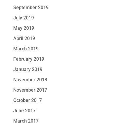
September 2019
July 2019
May 2019
April 2019
March 2019
February 2019
January 2019
November 2018
November 2017
October 2017
June 2017
March 2017