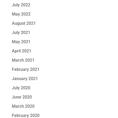
July 2022
May 2022
August 2021
July 2021
May 2021
April 2021
March 2021
February 2021
January 2021
July 2020
June 2020
March 2020
February 2020