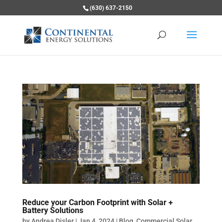
(630) 637-2150
Reduce your Carbon Footprint with Solar +
Battery Solutions
by
Andrea Disler
|
Jan 4, 2024
|
Blog
,
Commercial Solar
,