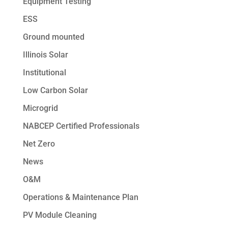
Equipment Testing
ESS
Ground mounted
Illinois Solar
Institutional
Low Carbon Solar
Microgrid
NABCEP Certified Professionals
Net Zero
News
O&M
Operations & Maintenance Plan
PV Module Cleaning