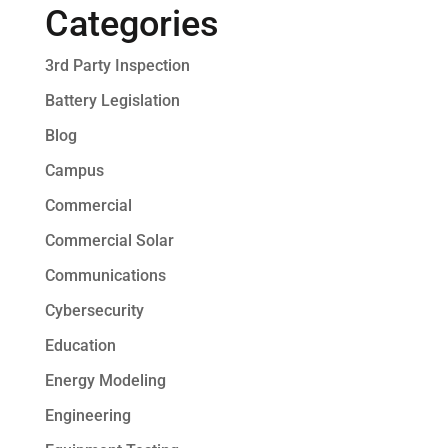
Categories
3rd Party Inspection
Battery Legislation
Blog
Campus
Commercial
Commercial Solar
Communications
Cybersecurity
Education
Energy Modeling
Engineering