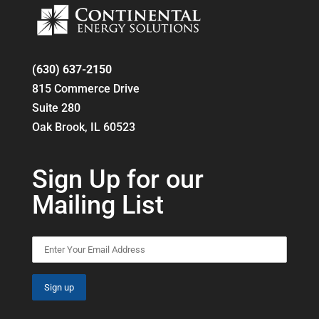
(630) 637-2150
815 Commerce Drive
Suite 280
Oak Brook, IL 60523
Sign Up for our
Mailing List