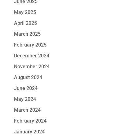
June 2025
May 2025
April 2025
March 2025
February 2025
December 2024
November 2024
August 2024
June 2024
May 2024
March 2024
February 2024
January 2024