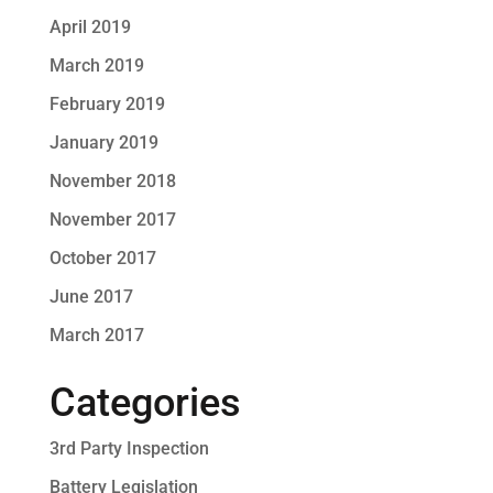
April 2019
March 2019
February 2019
January 2019
November 2018
November 2017
October 2017
June 2017
March 2017
Categories
3rd Party Inspection
Battery Legislation