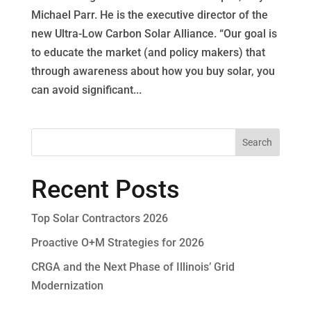
Michael Parr. He is the executive director of the
new Ultra-Low Carbon Solar Alliance. “Our goal is
to educate the market (and policy makers) that
through awareness about how you buy solar, you
can avoid significant...
Recent Posts
Top Solar Contractors 2026
Proactive O+M Strategies for 2026
CRGA and the Next Phase of Illinois’ Grid
Modernization