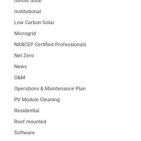
Illinois Solar
Institutional
Low Carbon Solar
Microgrid
NABCEP Certified Professionals
Net Zero
News
O&M
Operations & Maintenance Plan
PV Module Cleaning
Residential
Roof mounted
Software