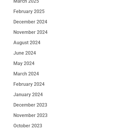
March 2025
February 2025
December 2024
November 2024
August 2024
June 2024
May 2024
March 2024
February 2024
January 2024
December 2023
November 2023
October 2023