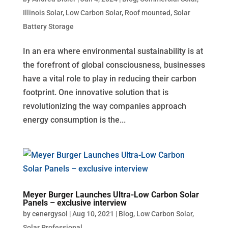
Illinois Solar
,
Low Carbon Solar
,
Roof mounted
,
Solar
Battery Storage
In an era where environmental sustainability is at
the forefront of global consciousness, businesses
have a vital role to play in reducing their carbon
footprint. One innovative solution that is
revolutionizing the way companies approach
energy consumption is the...
Meyer Burger Launches Ultra-Low Carbon Solar
Panels – exclusive interview
by
cenergysol
|
Aug 10, 2021
|
Blog
,
Low Carbon Solar
,
Solar Professional