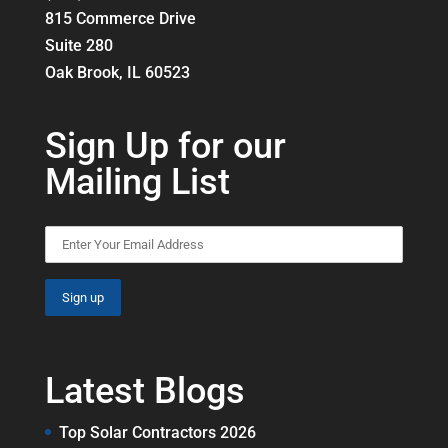
815 Commerce Drive
Suite 280
Oak Brook, IL 60523
Sign Up for our
Mailing List
Latest Blogs
Top Solar Contractors 2026