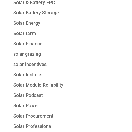
Solar & Battery EPC
Solar Battery Storage
Solar Energy
Solar farm
Solar Finance
solar grazing
solar incentives
Solar Installer
Solar Module Reliability
Solar Podcast
Solar Power
Solar Procurement
Solar Professional