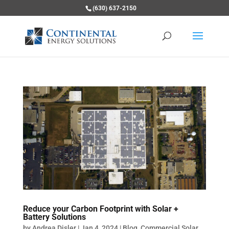
(630) 637-2150
Reduce your Carbon Footprint with Solar +
Battery Solutions
by
Andrea Disler
|
Jan 4, 2024
|
Blog
,
Commercial Solar
,