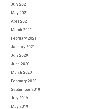
July 2021
May 2021
April 2021
March 2021
February 2021
January 2021
July 2020
June 2020
March 2020
February 2020
September 2019
July 2019
May 2019