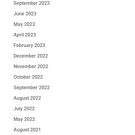
September 2023
June 2023
May 2023
April 2023
February 2023
December 2022
November 2022
October 2022
September 2022
August 2022
July 2022
May 2022
August 2021