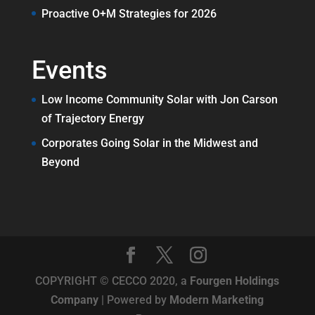
Proactive O+M Strategies for 2026
Events
Low Income Community Solar with Jon Carson
of Trajectory Energy
Corporates Going Solar in the Midwest and
Beyond
COPYRIGHT © CECCO 2020, a
Fourgen Holdings
Company
| Powered by
Modern Marketing