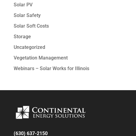
Solar PV
Solar Safety
Solar Soft Costs
Storage
Uncategorized
Vegetation Management
Webinars – Solar Works for Illinois
(630) 637-2150