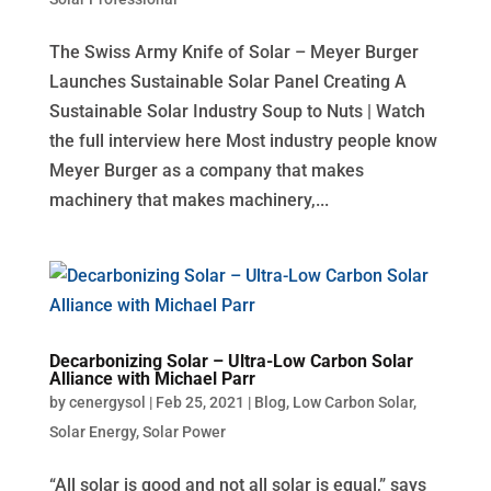
The Swiss Army Knife of Solar – Meyer Burger
Launches Sustainable Solar Panel Creating A
Sustainable Solar Industry Soup to Nuts | Watch
the full interview here Most industry people know
Meyer Burger as a company that makes
machinery that makes machinery,...
Decarbonizing Solar – Ultra-Low Carbon Solar
Alliance with Michael Parr
by
cenergysol
|
Feb 25, 2021
|
Blog
,
Low Carbon Solar
,
Solar Energy
,
Solar Power
“All solar is good and not all solar is equal,” says