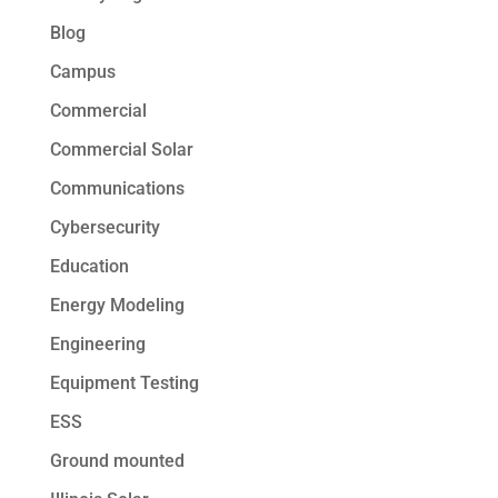
Blog
Campus
Commercial
Commercial Solar
Communications
Cybersecurity
Education
Energy Modeling
Engineering
Equipment Testing
ESS
Ground mounted