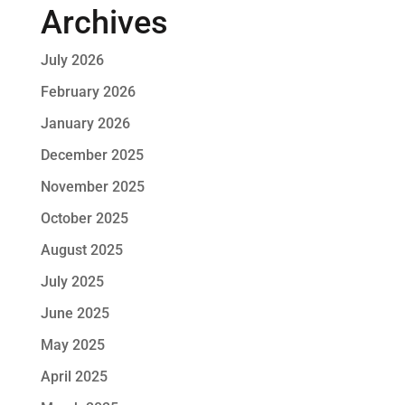
Archives
July 2026
February 2026
January 2026
December 2025
November 2025
October 2025
August 2025
July 2025
June 2025
May 2025
April 2025