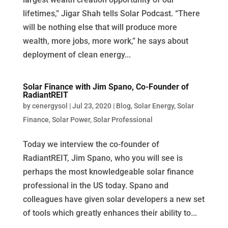
lifetimes,” Jigar Shah tells Solar Podcast. “There
will be nothing else that will produce more
wealth, more jobs, more work,” he says about
deployment of clean energy...
Solar Finance with Jim Spano, Co-Founder of
RadiantREIT
by
cenergysol
|
Jul 23, 2020
|
Blog
,
Solar Energy
,
Solar
Finance
,
Solar Power
,
Solar Professional
Today we interview the co-founder of
RadiantREIT, Jim Spano, who you will see is
perhaps the most knowledgeable solar finance
professional in the US today. Spano and
colleagues have given solar developers a new set
of tools which greatly enhances their ability to...