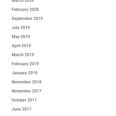
March 2020
February 2020
September 2019
July 2019
May 2019
April 2019
March 2019
February 2019
January 2019
November 2018
November 2017
October 2017
June 2017