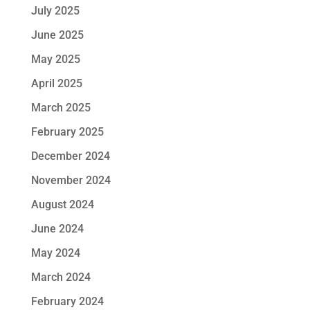
July 2025
June 2025
May 2025
April 2025
March 2025
February 2025
December 2024
November 2024
August 2024
June 2024
May 2024
March 2024
February 2024