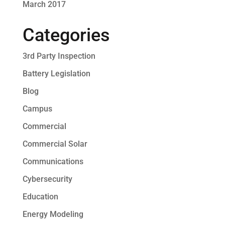
March 2017
Categories
3rd Party Inspection
Battery Legislation
Blog
Campus
Commercial
Commercial Solar
Communications
Cybersecurity
Education
Energy Modeling