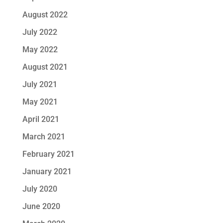
August 2022
July 2022
May 2022
August 2021
July 2021
May 2021
April 2021
March 2021
February 2021
January 2021
July 2020
June 2020