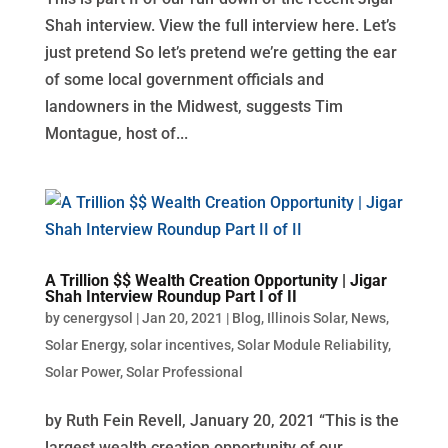
Shah interview. View the full interview here. Let’s
just pretend So let’s pretend we’re getting the ear
of some local government officials and
landowners in the Midwest, suggests Tim
Montague, host of...
A Trillion $$ Wealth Creation Opportunity | Jigar
Shah Interview Roundup Part I of II
by
cenergysol
|
Jan 20, 2021
|
Blog
,
Illinois Solar
,
News
,
Solar Energy
,
solar incentives
,
Solar Module Reliability
,
Solar Power
,
Solar Professional
by Ruth Fein Revell, January 20, 2021 “This is the
largest wealth creation opportunity of our