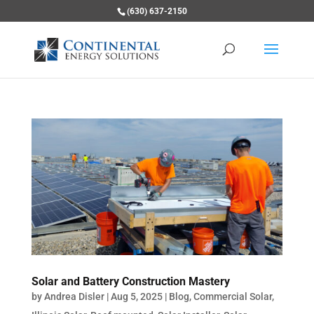
(630) 637-2150
Solar and Battery Construction Mastery
by
Andrea Disler
|
Aug 5, 2025
|
Blog
,
Commercial Solar
,