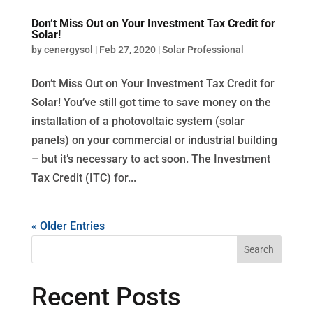
Don’t Miss Out on Your Investment Tax Credit for
Solar!
by
cenergysol
|
Feb 27, 2020
|
Solar Professional
Don’t Miss Out on Your Investment Tax Credit for
Solar! You’ve still got time to save money on the
installation of a photovoltaic system (solar
panels) on your commercial or industrial building
– but it’s necessary to act soon. The Investment
Tax Credit (ITC) for...
« Older Entries
Recent Posts