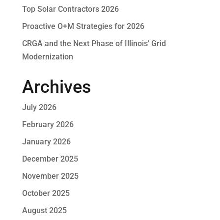
Top Solar Contractors 2026
Proactive O+M Strategies for 2026
CRGA and the Next Phase of Illinois’ Grid
Modernization
Archives
July 2026
February 2026
January 2026
December 2025
November 2025
October 2025
August 2025