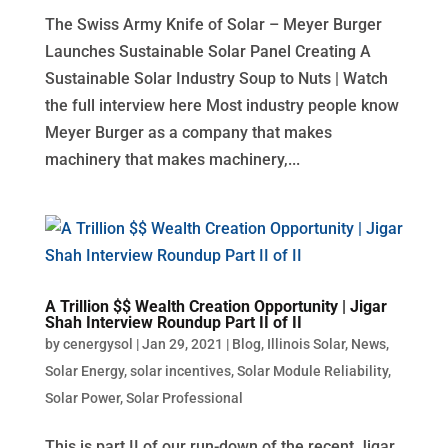
The Swiss Army Knife of Solar – Meyer Burger
Launches Sustainable Solar Panel Creating A
Sustainable Solar Industry Soup to Nuts | Watch
the full interview here Most industry people know
Meyer Burger as a company that makes
machinery that makes machinery,...
A Trillion $$ Wealth Creation Opportunity | Jigar
Shah Interview Roundup Part II of II
by
cenergysol
|
Jan 29, 2021
|
Blog
,
Illinois Solar
,
News
,
Solar Energy
,
solar incentives
,
Solar Module Reliability
,
Solar Power
,
Solar Professional
This is part II of our run-down of the recent Jigar