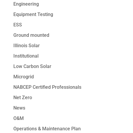
Engineering
Equipment Testing
ESS
Ground mounted
Illinois Solar
Institutional
Low Carbon Solar
Microgrid
NABCEP Certified Professionals
Net Zero
News
O&M
Operations & Maintenance Plan