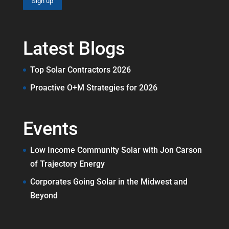
Latest Blogs
Top Solar Contractors 2026
Proactive O+M Strategies for 2026
Events
Low Income Community Solar with Jon Carson
of Trajectory Energy
Corporates Going Solar in the Midwest and
Beyond