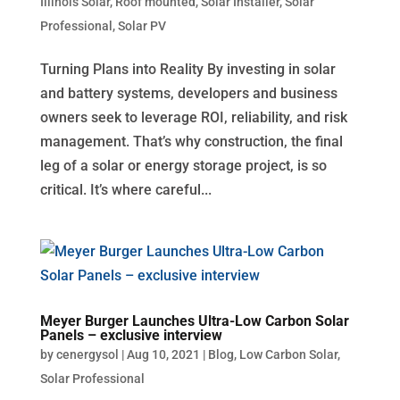
Illinois Solar
,
Roof mounted
,
Solar Installer
,
Solar
Professional
,
Solar PV
Turning Plans into Reality By investing in solar
and battery systems, developers and business
owners seek to leverage ROI, reliability, and risk
management. That’s why construction, the final
leg of a solar or energy storage project, is so
critical. It’s where careful...
Meyer Burger Launches Ultra-Low Carbon Solar
Panels – exclusive interview
by
cenergysol
|
Aug 10, 2021
|
Blog
,
Low Carbon Solar
,
Solar Professional