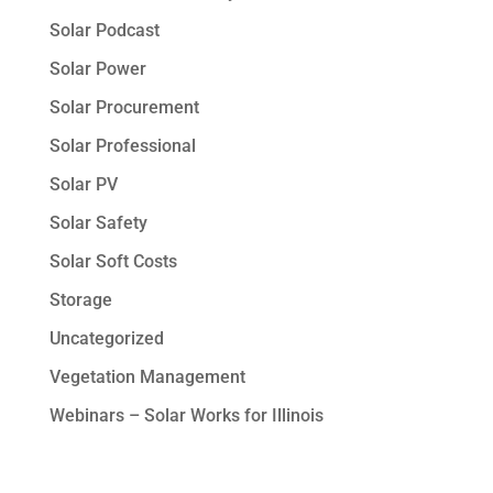
Solar Podcast
Solar Power
Solar Procurement
Solar Professional
Solar PV
Solar Safety
Solar Soft Costs
Storage
Uncategorized
Vegetation Management
Webinars – Solar Works for Illinois