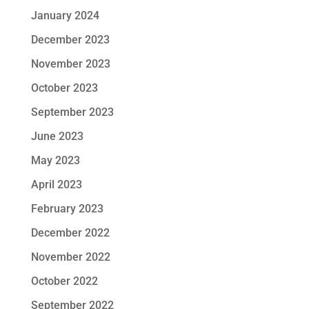
January 2024
December 2023
November 2023
October 2023
September 2023
June 2023
May 2023
April 2023
February 2023
December 2022
November 2022
October 2022
September 2022