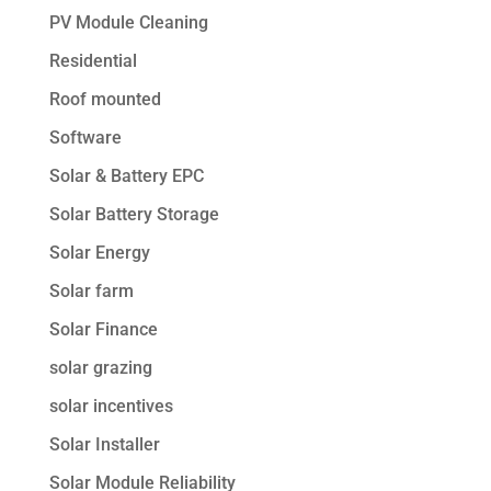
PV Module Cleaning
Residential
Roof mounted
Software
Solar & Battery EPC
Solar Battery Storage
Solar Energy
Solar farm
Solar Finance
solar grazing
solar incentives
Solar Installer
Solar Module Reliability