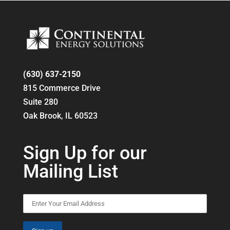
(630) 637-2150
815 Commerce Drive
Suite 280
Oak Brook, IL 60523
Sign Up for our
Mailing List