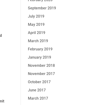
September 2019
July 2019
May 2019
April 2019
ld
March 2019
February 2019
January 2019
November 2018
!
November 2017
October 2017
June 2017
March 2017
mit