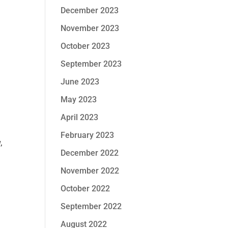
December 2023
November 2023
October 2023
September 2023
June 2023
May 2023
April 2023
February 2023
,
December 2022
November 2022
October 2022
September 2022
August 2022