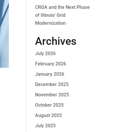
CRGA and the Next Phase
of Illinois’ Grid
Modernization
Archives
July 2026
February 2026
January 2026
December 2025
November 2025
October 2025
August 2025
July 2025
!