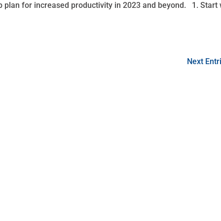
p plan for increased productivity in 2023 and beyond. 1. Start 
Next Entr