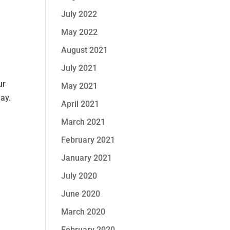
July 2022
May 2022
August 2021
July 2021
ur
May 2021
day.
April 2021
March 2021
February 2021
January 2021
July 2020
June 2020
March 2020
February 2020