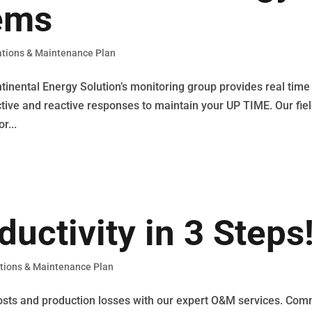
ems
tions & Maintenance Plan
nental Energy Solution’s monitoring group provides real time
ictive and reactive responses to maintain your UP TIME. Our fie
r...
uctivity in 3 Steps
tions & Maintenance Plan
osts and production losses with our expert O&M services. Com