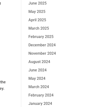
g
June 2025
May 2025
April 2025
March 2025
February 2025
December 2024
November 2024
August 2024
June 2024
May 2024
 the
March 2024
ey.
February 2024
January 2024