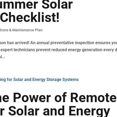
Summer Solar
Checklist!
tions & Maintenance Plan
son has arrived! An annual preventative inspection ensures yo
Our expert technicians prevent reduced energy generation every 
...
he Power of Remote
r Solar and Energy