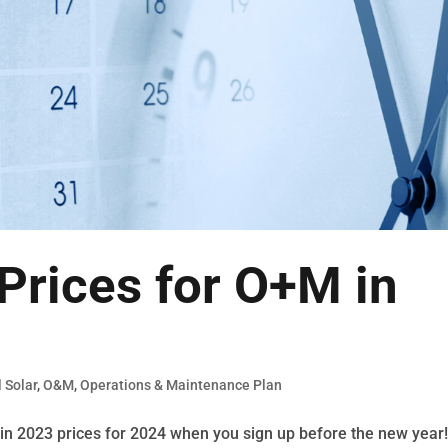
Prices for O+M in
 Solar
,
O&M
,
Operations & Maintenance Plan
in 2023 prices for 2024 when you sign up before the new year