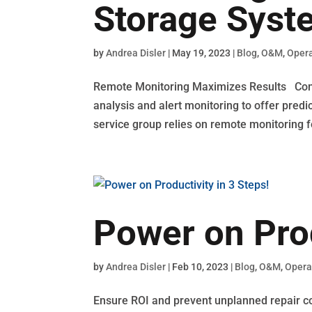
Storage Syst
by
Andrea Disler
|
May 19, 2023
|
Blog
,
O&M
,
Opera
Remote Monitoring Maximizes Results Conti
analysis and alert monitoring to offer pred
service group relies on remote monitoring fo
Power on Prod
by
Andrea Disler
|
Feb 10, 2023
|
Blog
,
O&M
,
Opera
Ensure ROI and prevent unplanned repair c