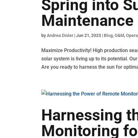
Spring into 
Maintenance 
by
Andrea Disler
|
Jun 21, 2023
|
Blog
,
O&M
,
Opera
Maximize Productivity! High production sea
solar system is living up to its potential. 
Are you ready to harness the sun for optimal
Harnessing t
Monitoring fo