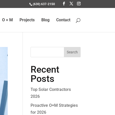
(630) 637-2150
O + M
Projects
Blog
Contact
Recent
Posts
Top Solar Contractors
2026
Proactive O+M Strategies
for 2026