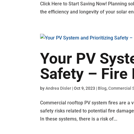
Click Here to Start Saving Now! Planning sol
the efficiency and longevity of your solar en
Your PV Syste
Safety – Fire
by
Andrea Disler
|
Oct 9, 2023
|
Blog
,
Commercial S
Commercial rooftop PV system fires are a val
safety risks related to potential fire dama
In these systems, there is a risk of...