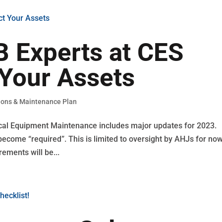
 Experts at CES
Your Assets
ions & Maintenance Plan
ical Equipment Maintenance includes major updates for 2023.
come “required”. This is limited to oversight by AHJs for now
rements will be...