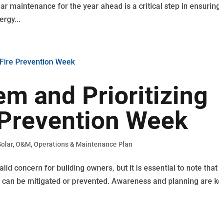
ar maintenance for the year ahead is a critical step in ensurin
ergy...
m and Prioritizing
 Prevention Week
olar
,
O&M
,
Operations & Maintenance Plan
id concern for building owners, but it is essential to note that
ge can be mitigated or prevented. Awareness and planning are k