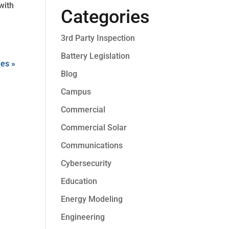
with
Categories
3rd Party Inspection
Battery Legislation
ies »
Blog
Campus
Commercial
Commercial Solar
Communications
Cybersecurity
Education
Energy Modeling
Engineering