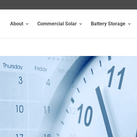
About
Commercial Solar
Battery Storage