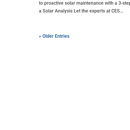
to proactive solar maintenance with a 3-ste
a Solar Analysis Let the experts at CES...
« Older Entries