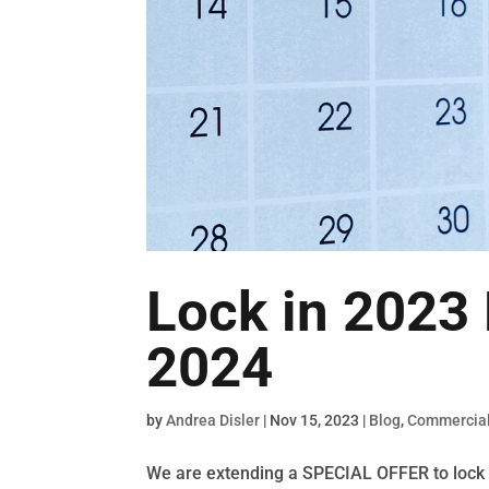
Lock in 2023 
2024
by
Andrea Disler
|
Nov 15, 2023
|
Blog
,
Commercial
We are extending a SPECIAL OFFER to lock 