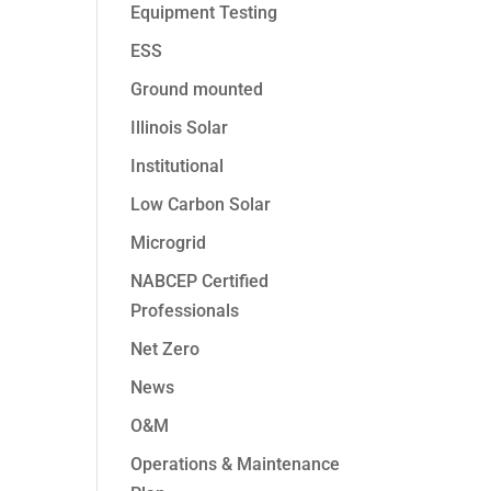
Equipment Testing
ESS
Ground mounted
Illinois Solar
Institutional
Low Carbon Solar
Microgrid
NABCEP Certified
Professionals
Net Zero
News
O&M
Operations & Maintenance