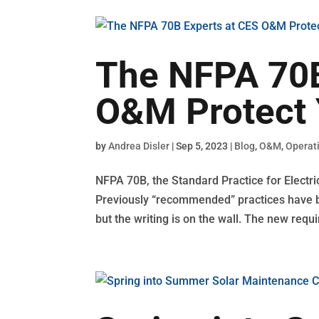
The NFPA 70B
O&M Protect 
by
Andrea Disler
|
Sep 5, 2023
|
Blog
,
O&M
,
Operat
NFPA 70B, the Standard Practice for Electr
Previously “recommended” practices have be
but the writing is on the wall. The new requi